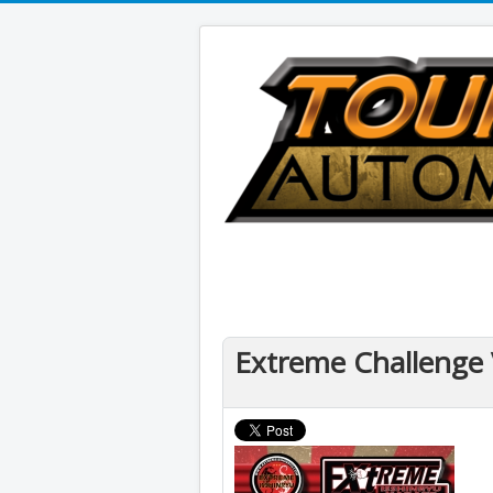
Extreme Challenge 