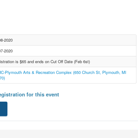
08-2020
07-2020
istration is $65 and ends on Cut Off Date (Feb 6st)
C-Plymouth Arts & Recreation Complex (650 Church St, Plymouth, MI
70)
gistration for this event