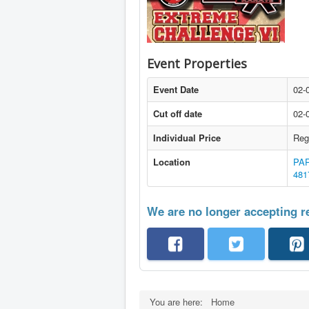
Event Properties
Event Date
02-
Cut off date
02-
Individual Price
Reg
Location
PAR
481
We are no longer accepting re
You are here:
Home