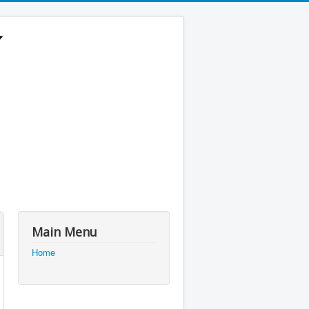
Main Menu
Home