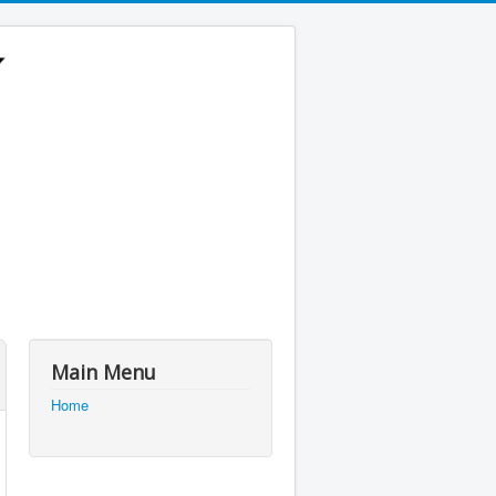
Main Menu
Home