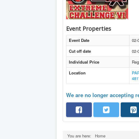
Event Properties
Event Date
02-
Cut off date
02-
Individual Price
Reg
Location
PAR
481
We are no longer accepting re
You are here:
Home