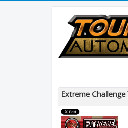
Extreme Challenge 