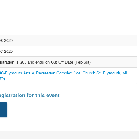
08-2020
07-2020
istration is $65 and ends on Cut Off Date (Feb 6st)
C-Plymouth Arts & Recreation Complex (650 Church St, Plymouth, MI
70)
gistration for this event